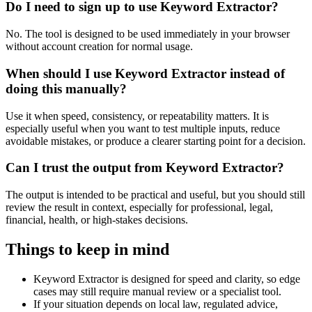
Do I need to sign up to use Keyword Extractor?
No. The tool is designed to be used immediately in your browser
without account creation for normal usage.
When should I use Keyword Extractor instead of
doing this manually?
Use it when speed, consistency, or repeatability matters. It is
especially useful when you want to test multiple inputs, reduce
avoidable mistakes, or produce a clearer starting point for a decision.
Can I trust the output from Keyword Extractor?
The output is intended to be practical and useful, but you should still
review the result in context, especially for professional, legal,
financial, health, or high-stakes decisions.
Things to keep in mind
Keyword Extractor is designed for speed and clarity, so edge
cases may still require manual review or a specialist tool.
If your situation depends on local law, regulated advice,