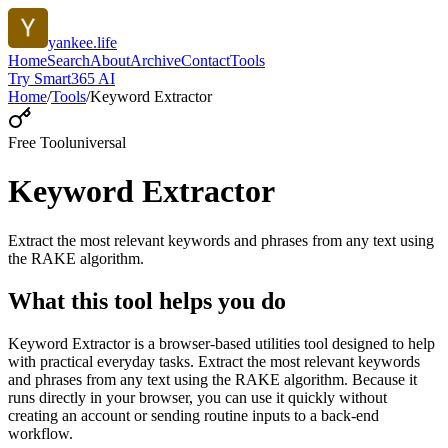
yankee.life
Home
Search
About
Archive
Contact
Tools
Try Smart365 AI
Home
/
Tools
/
Keyword Extractor
Free Tool
universal
Keyword Extractor
Extract the most relevant keywords and phrases from any text using
the RAKE algorithm.
What this tool helps you do
Keyword Extractor is a browser-based utilities tool designed to help
with practical everyday tasks. Extract the most relevant keywords
and phrases from any text using the RAKE algorithm. Because it
runs directly in your browser, you can use it quickly without
creating an account or sending routine inputs to a back-end
workflow.