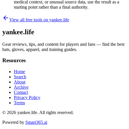
medical context, or unusual source data, use the result as a
starting point rather than a final authority.
View all free tools on
yankee.life
yankee.life
Gear reviews, tips, and content for players and fans — find the best
bats, gloves, apparel, and training guides.
Resources
Home
Search
About
Archive
Contact
Privacy Policy
Terms
© 2026
yankee.life
. All rights reserved.
Powered by
Smart365.ai