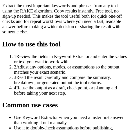
Extract the most important keywords and phrases from any text
using the RAKE algorithm. Copy results instantly. Free tool, no
sign-up needed. This makes the tool useful both for quick one-off
checks and for repeat workflows where you need a fast, readable
answer before making a wider decision or sharing the result with
someone else.
How to use this tool
1
Review the fields in Keyword Extractor and enter the values
or text you want to work with.
2
Adjust any options, modes, or assumptions so the output
matches your exact scenario.
3
Read the result carefully and compare the summary,
breakdown, or generated output the tool returns.
4
Reuse the output as a draft, checkpoint, or planning aid
before taking your next step.
Common use cases
Use Keyword Extractor when you need a faster first answer
than working it out manually.
Use it to double-check assumptions before publishing,