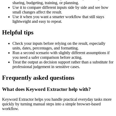
sharing, budgeting, training, or planning.
Use it to compare different inputs side by side and see how
small changes affect the result.
Use it when you want a smarter workflow that still stays
lightweight and easy to repeat.
Helpful tips
Check your inputs before relying on the result, especially
units, dates, percentages, and formatting.
Run a second scenario with slightly different assumptions if
you need a safer comparison before acting.
Treat the output as decision support rather than a substitute for
professional judgement in sensitive cases.
Frequently asked questions
What does Keyword Extractor help with?
Keyword Extractor helps you handle practical everyday tasks more
quickly by turning manual steps into a simple browser-based
workflow.