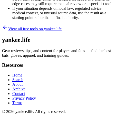
edge cases may still require manual review or a specialist tool.
If your situation depends on local law, regulated advice,
medical context, or unusual source data, use the result as a
starting point rather than a final authority.
View all free tools on
yankee.life
yankee.life
Gear reviews, tips, and content for players and fans — find the best
bats, gloves, apparel, and training guides.
Resources
Home
Search
About
Archive
Contact
Privacy Policy
Terms
© 2026
yankee.life
. All rights reserved.