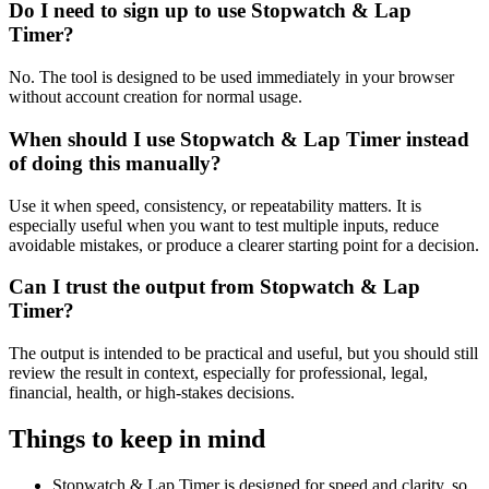
Do I need to sign up to use Stopwatch & Lap
Timer?
No. The tool is designed to be used immediately in your browser
without account creation for normal usage.
When should I use Stopwatch & Lap Timer instead
of doing this manually?
Use it when speed, consistency, or repeatability matters. It is
especially useful when you want to test multiple inputs, reduce
avoidable mistakes, or produce a clearer starting point for a decision.
Can I trust the output from Stopwatch & Lap
Timer?
The output is intended to be practical and useful, but you should still
review the result in context, especially for professional, legal,
financial, health, or high-stakes decisions.
Things to keep in mind
Stopwatch & Lap Timer is designed for speed and clarity, so