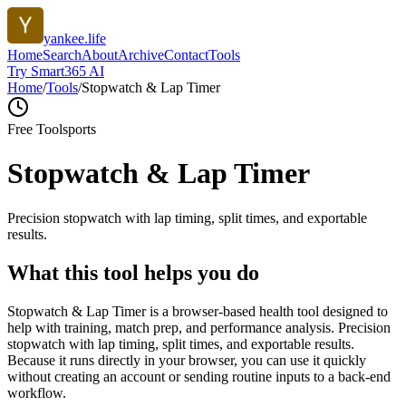
yankee.life
Home
Search
About
Archive
Contact
Tools
Try Smart365 AI
Home
/
Tools
/
Stopwatch & Lap Timer
Free Tool
sports
Stopwatch & Lap Timer
Precision stopwatch with lap timing, split times, and exportable
results.
What this tool helps you do
Stopwatch & Lap Timer is a browser-based health tool designed to
help with training, match prep, and performance analysis. Precision
stopwatch with lap timing, split times, and exportable results.
Because it runs directly in your browser, you can use it quickly
without creating an account or sending routine inputs to a back-end
workflow.