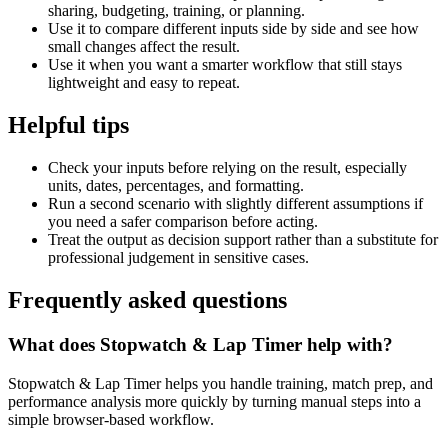
sharing, budgeting, training, or planning.
Use it to compare different inputs side by side and see how
small changes affect the result.
Use it when you want a smarter workflow that still stays
lightweight and easy to repeat.
Helpful tips
Check your inputs before relying on the result, especially
units, dates, percentages, and formatting.
Run a second scenario with slightly different assumptions if
you need a safer comparison before acting.
Treat the output as decision support rather than a substitute for
professional judgement in sensitive cases.
Frequently asked questions
What does Stopwatch & Lap Timer help with?
Stopwatch & Lap Timer helps you handle training, match prep, and
performance analysis more quickly by turning manual steps into a
simple browser-based workflow.