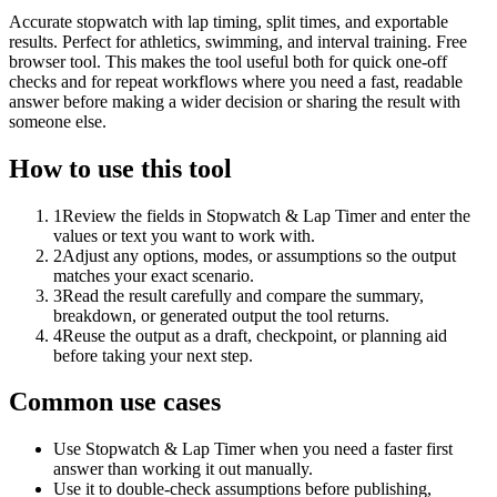
Accurate stopwatch with lap timing, split times, and exportable
results. Perfect for athletics, swimming, and interval training. Free
browser tool. This makes the tool useful both for quick one-off
checks and for repeat workflows where you need a fast, readable
answer before making a wider decision or sharing the result with
someone else.
How to use this tool
1
Review the fields in Stopwatch & Lap Timer and enter the
values or text you want to work with.
2
Adjust any options, modes, or assumptions so the output
matches your exact scenario.
3
Read the result carefully and compare the summary,
breakdown, or generated output the tool returns.
4
Reuse the output as a draft, checkpoint, or planning aid
before taking your next step.
Common use cases
Use Stopwatch & Lap Timer when you need a faster first
answer than working it out manually.
Use it to double-check assumptions before publishing,